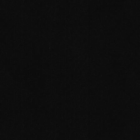
SERVICES
ABOUT
PDF , ZIP , DOC , DOCX
CAREERS
Alternative:
SEND
CONTACT